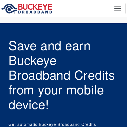
Save and earn
Buckeye
Broadband Credits
from your mobile
device!
Get automatic Buckeye Broadband Credits