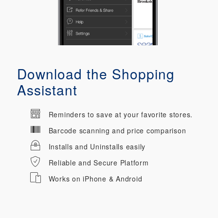
Download the Shopping
Assistant
Reminders to save at your favorite stores.
Barcode scanning and price comparison
Installs and Uninstalls easily
Reliable and Secure Platform
Works on iPhone & Android