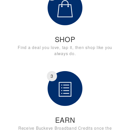
SHOP
Find a deal you love, tap it, then shop like you
always do.
3
EARN
Receive Buckeye Broadband Credits once the