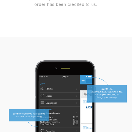
order has been credited to us.