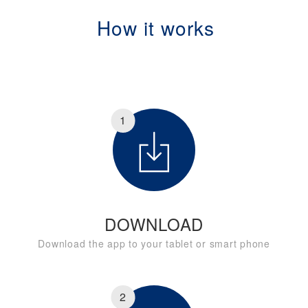
How it works
1
DOWNLOAD
Download the app to your tablet or smart phone
2