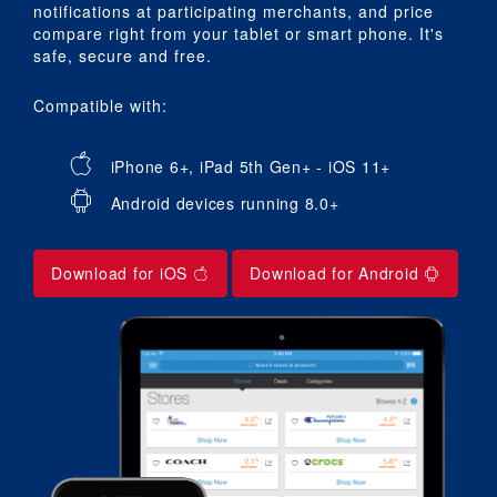
notifications at participating merchants, and price
compare right from your tablet or smart phone. It's
safe, secure and free.
Compatible with:
iPhone 6+, iPad 5th Gen+ - iOS 11+
Android devices running 8.0+
Download for iOS
Download for Android