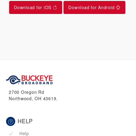
Download for iOS
Download for Android
2700 Oregon Rd
Northwood, OH 43619.
HELP
Help