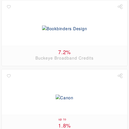
7.2%
Buckeye Broadband Credits
up to
1.8%