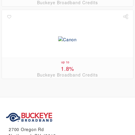
Buckeye Broadband Credits
up to
1.8%
Buckeye Broadband Credits
2700 Oregon Rd