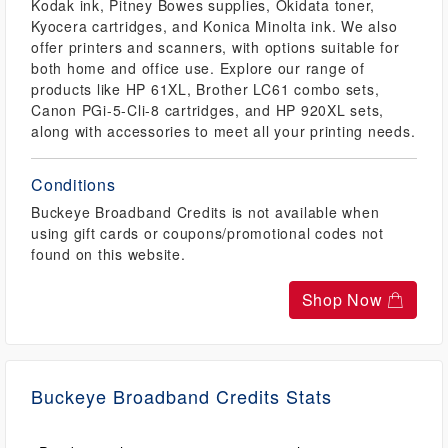
Kodak ink, Pitney Bowes supplies, Okidata toner,
Kyocera cartridges, and Konica Minolta ink. We also
offer printers and scanners, with options suitable for
both home and office use. Explore our range of
products like HP 61XL, Brother LC61 combo sets,
Canon PGi-5-Cli-8 cartridges, and HP 920XL sets,
along with accessories to meet all your printing needs.
Conditions
Buckeye Broadband Credits is not available when
using gift cards or coupons/promotional codes not
found on this website.
Shop Now
Buckeye Broadband Credits Stats