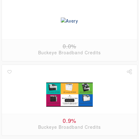
0.0%
Buckeye Broadband Credits
0.9%
Buckeye Broadband Credits