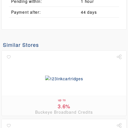
Pending within:
1 hour
Payment after:
44 days
Similar Stores
up to
3.6%
Buckeye Broadband Credits