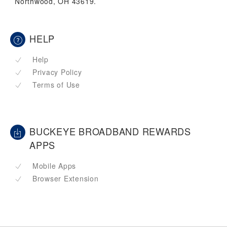
Northwood, OH 43619.
HELP
Help
Privacy Policy
Terms of Use
BUCKEYE BROADBAND REWARDS
APPS
Mobile Apps
Browser Extension