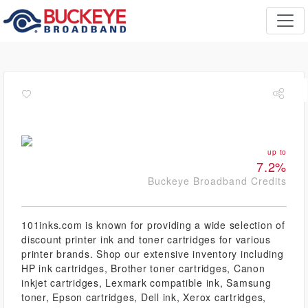
up to
7.2%
Buckeye Broadband Credits
101inks.com is known for providing a wide selection of
discount printer ink and toner cartridges for various
printer brands. Shop our extensive inventory including
HP ink cartridges, Brother toner cartridges, Canon
inkjet cartridges, Lexmark compatible ink, Samsung
toner, Epson cartridges, Dell ink, Xerox cartridges,