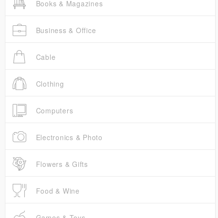
Books & Magazines
Business & Office
Cable
Clothing
Computers
Electronics & Photo
Flowers & Gifts
Food & Wine
Games & Toys