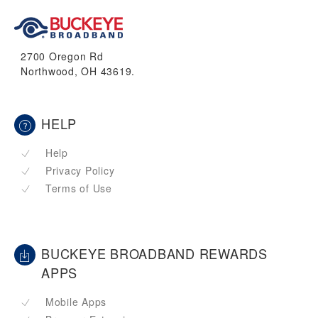
2700 Oregon Rd
Northwood, OH 43619.
HELP
Help
Privacy Policy
Terms of Use
BUCKEYE BROADBAND REWARDS
APPS
Mobile Apps