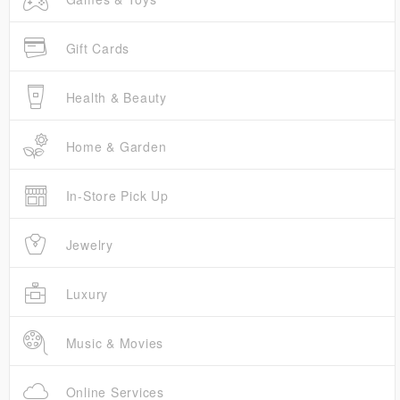
Gift Cards
Health & Beauty
Home & Garden
In-Store Pick Up
Jewelry
Luxury
Music & Movies
Online Services