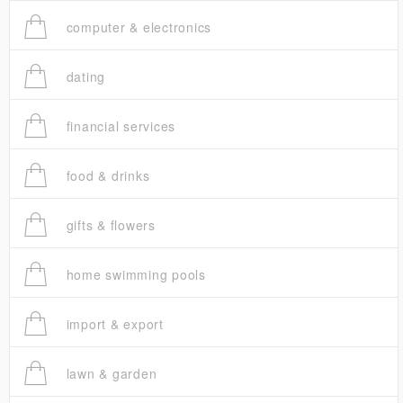
computer & electronics
dating
financial services
food & drinks
gifts & flowers
home swimming pools
import & export
lawn & garden