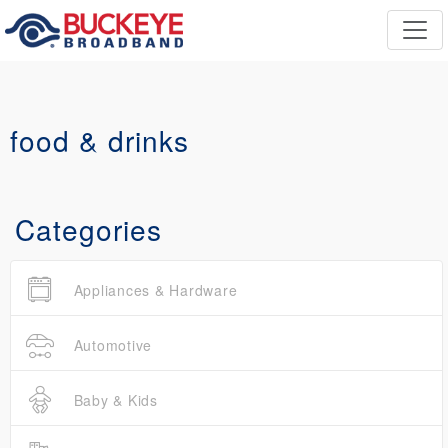
food & drinks
Categories
Appliances & Hardware
Automotive
Baby & Kids