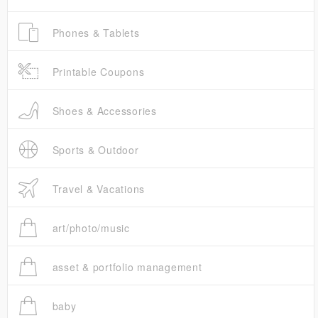
Phones & Tablets
Printable Coupons
Shoes & Accessories
Sports & Outdoor
Travel & Vacations
art/photo/music
asset & portfolio management
baby