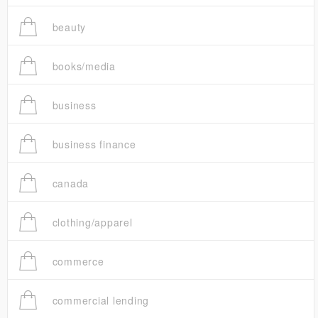
beauty
books/media
business
business finance
canada
clothing/apparel
commerce
commercial lending