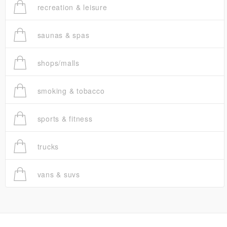
recreation & leisure
saunas & spas
shops/malls
smoking & tobacco
sports & fitness
trucks
vans & suvs