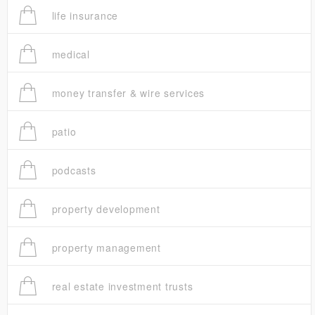
life insurance
medical
money transfer & wire services
patio
podcasts
property development
property management
real estate investment trusts