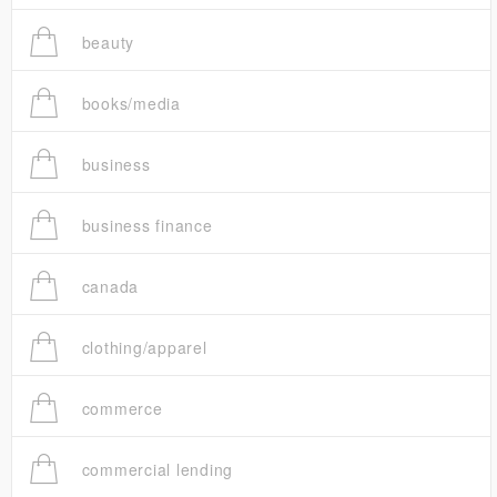
beauty
books/media
business
business finance
canada
clothing/apparel
commerce
commercial lending