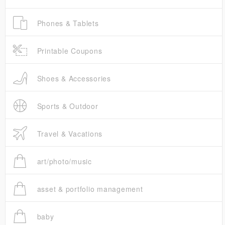
Phones & Tablets
Printable Coupons
Shoes & Accessories
Sports & Outdoor
Travel & Vacations
art/photo/music
asset & portfolio management
baby