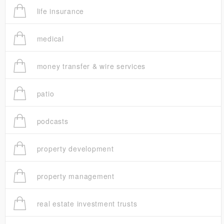
life insurance
medical
money transfer & wire services
patio
podcasts
property development
property management
real estate investment trusts