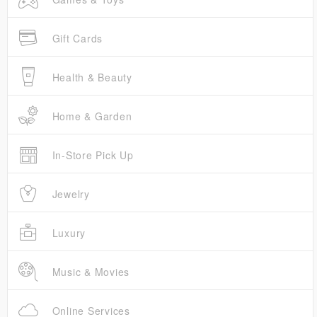
Gift Cards
Health & Beauty
Home & Garden
In-Store Pick Up
Jewelry
Luxury
Music & Movies
Online Services