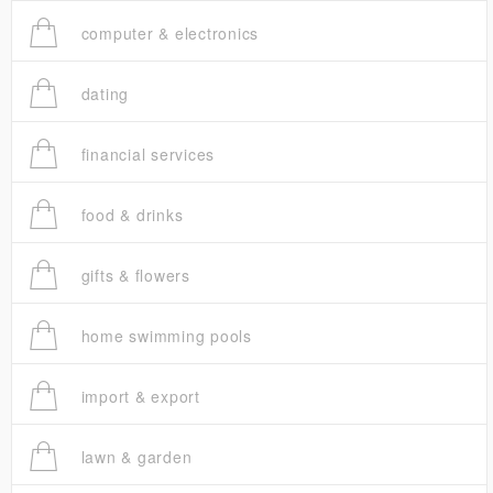
computer & electronics
dating
financial services
food & drinks
gifts & flowers
home swimming pools
import & export
lawn & garden