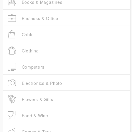
Books & Magazines
Business & Office
Cable
Clothing
Computers
Electronics & Photo
Flowers & Gifts
Food & Wine
Games & Toys