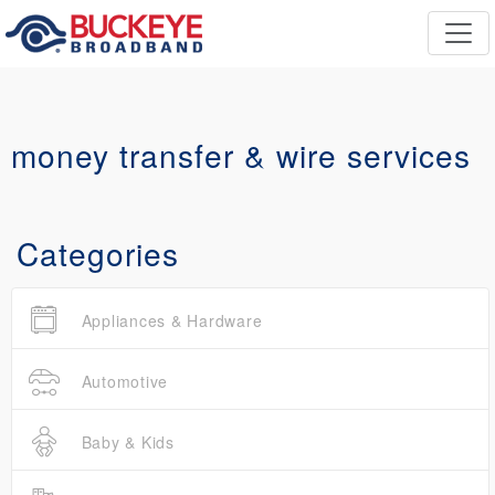
money transfer & wire services
Categories
Appliances & Hardware
Automotive
Baby & Kids