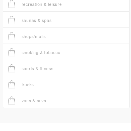
recreation & leisure
saunas & spas
shops/malls
smoking & tobacco
sports & fitness
trucks
vans & suvs