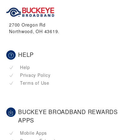
2700 Oregon Rd
Northwood, OH 43619.
HELP
Help
Privacy Policy
Terms of Use
BUCKEYE BROADBAND REWARDS
APPS
Mobile Apps