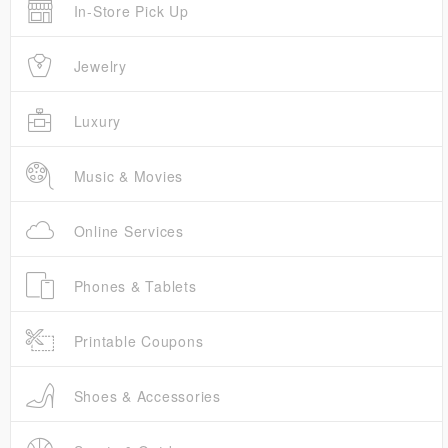
In-Store Pick Up
Jewelry
Luxury
Music & Movies
Online Services
Phones & Tablets
Printable Coupons
Shoes & Accessories