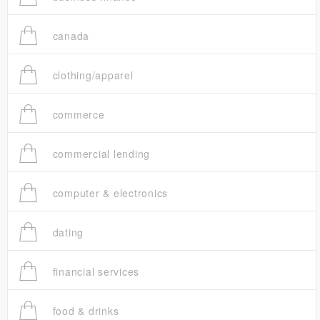
canada
clothing/apparel
commerce
commercial lending
computer & electronics
dating
financial services
food & drinks