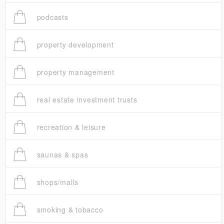
podcasts
property development
property management
real estate investment trusts
recreation & leisure
saunas & spas
shops/malls
smoking & tobacco