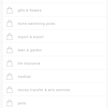
gifts & flowers
home swimming pools
import & export
lawn & garden
life insurance
medical
money transfer & wire services
patio