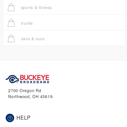
sports & fitness
trucks
vans & suvs
2700 Oregon Rd
Northwood, OH 43619.
HELP