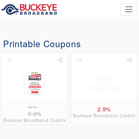
Printable Coupons
up to
2.9%
0.0%
Buckeye Broadband Credits
Buckeye Broadband Credits