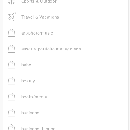
Sports & Outdoor
Travel & Vacations
art/photo/music
asset & portfolio management
baby
beauty
books/media
business
business finance