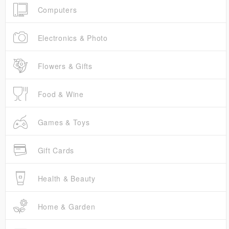
Computers
Electronics & Photo
Flowers & Gifts
Food & Wine
Games & Toys
Gift Cards
Health & Beauty
Home & Garden