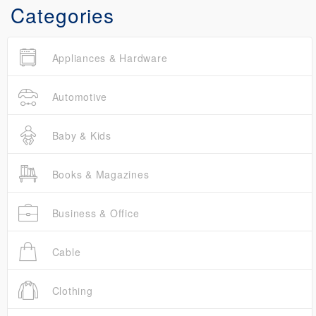
Categories
Appliances & Hardware
Automotive
Baby & Kids
Books & Magazines
Business & Office
Cable
Clothing