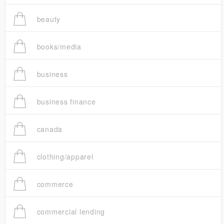
beauty
books/media
business
business finance
canada
clothing/apparel
commerce
commercial lending