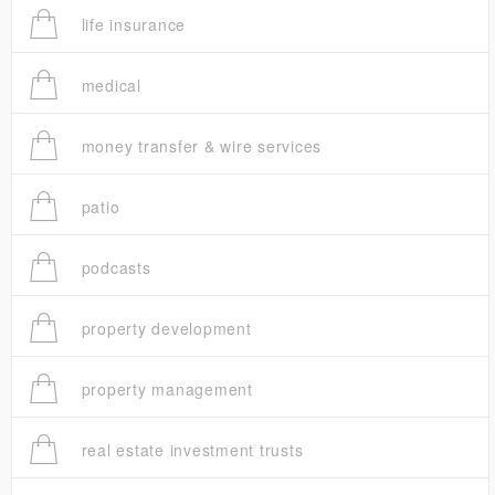
life insurance
medical
money transfer & wire services
patio
podcasts
property development
property management
real estate investment trusts