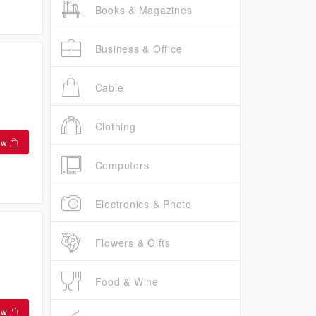
Books & Magazines
Business & Office
Cable
Clothing
ow
Computers
Electronics & Photo
Flowers & Gifts
Food & Wine
ow