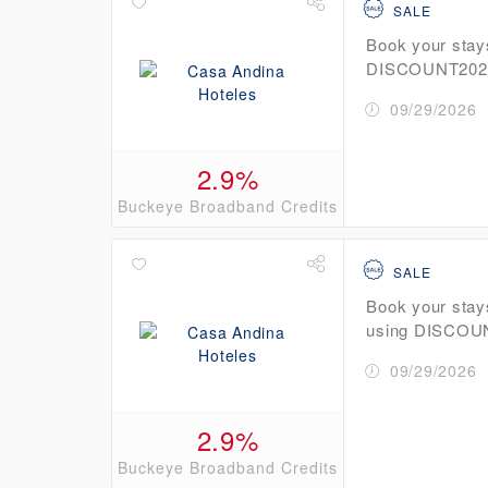
SALE
Book your stay
DISCOUNT2026 
09/29/2026
2.9%
Buckeye Broadband Credits
SALE
Book your stay
using DISCOUN
09/29/2026
2.9%
Buckeye Broadband Credits