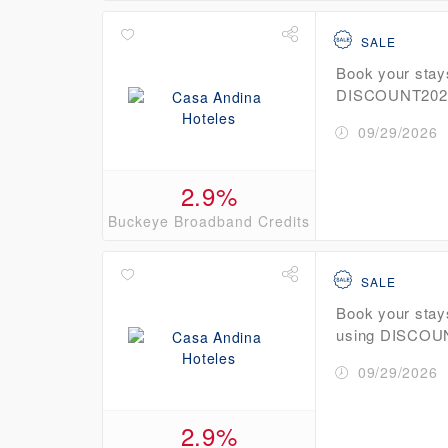
SALE
Book your stay
DISCOUNT2026 
09/29/2026
2.9%
Buckeye Broadband Credits
SALE
Book your stay
using DISCOU
09/29/2026
2.9%