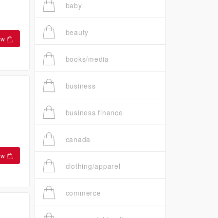
baby
beauty
ow
books/media
business
business finance
canada
ow
clothing/apparel
commerce