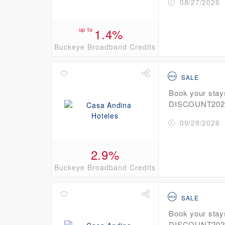
08/27/2026
up to
1.4%
Buckeye Broadband Credits
SALE
Book your stay
DISCOUNT2026 
09/29/2026
2.9%
Buckeye Broadband Credits
SALE
Book your stay
DISCOUNT2026 