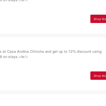
Shop N
s at Casa Andina Chincha and get up to 12% discount using
on stays.<br/>
Shop N