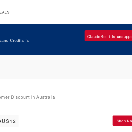
EALS
ClaudeBot 1 is unsupp
and Credits is
er Discount in Australia
AUS12
Shop N