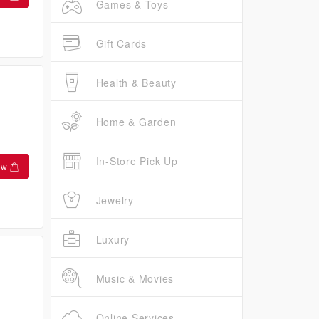
Games & Toys
Gift Cards
Health & Beauty
Home & Garden
In-Store Pick Up
ow
Jewelry
Luxury
Music & Movies
Online Services