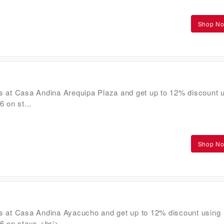
Shop N
s at Casa Andina Arequipa Plaza and get up to 12% discount 
on st...
Shop N
s at Casa Andina Ayacucho and get up to 12% discount using
on stays.<br/>