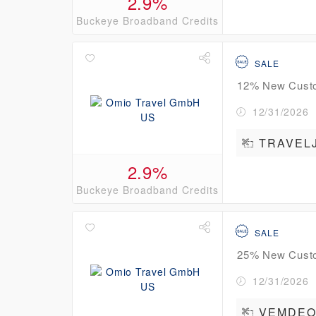
2.9%
Buckeye Broadband Credits
SALE
12% New Custo
12/31/2026
TRAVEL
2.9%
Buckeye Broadband Credits
SALE
25% New Custom
12/31/2026
VEMDEO