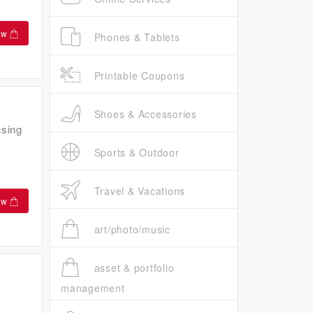
ow
Phones & Tablets
Printable Coupons
Shoes & Accessories
using
Sports & Outdoor
Travel & Vacations
ow
art/photo/music
asset & portfolio
management