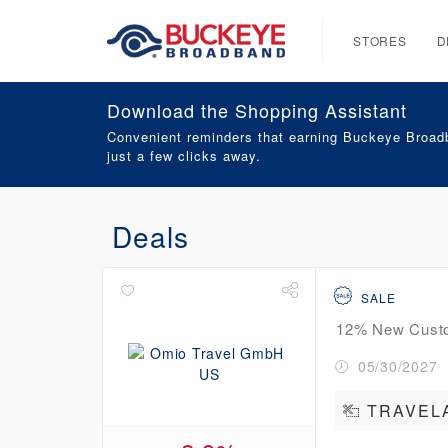
STORES
D
Download the Shopping Assistant
Convenient reminders that earning Buckeye Broadb
just a few clicks away.
Deals
SALE
12% New Custom
05/30/2027
TRAVEL