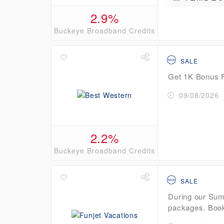
2.9%
Buckeye Broadband Credits
SALE
Get 1K Bonus P
09/08/2026
2.2%
Buckeye Broadband Credits
SALE
During our Summ
packages. Book: