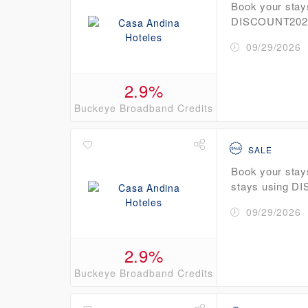
Book your stay
DISCOUNT2026 
09/29/2026
2.9%
Buckeye Broadband Credits
SALE
Book your stay
stays using D
09/29/2026
2.9%
Buckeye Broadband Credits