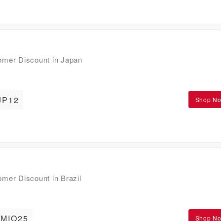
mer Discount in Japan
JP12
Shop N
er Discount in Brazil
MIO25
Shop N