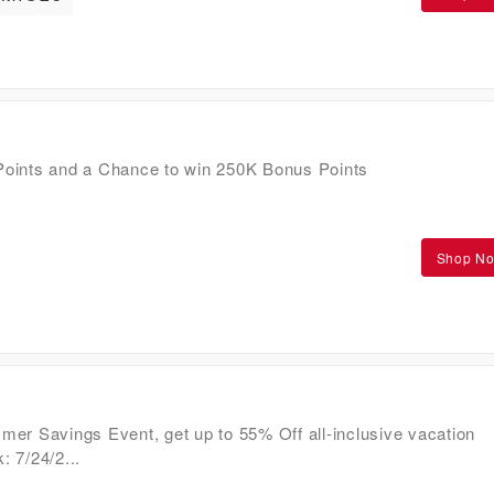
oints and a Chance to win 250K Bonus Points
Shop N
er Savings Event, get up to 55% Off all-inclusive vacation
 7/24/2...