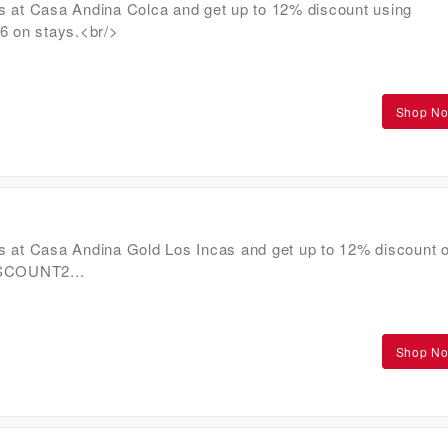
s at Casa Andina Colca and get up to 12% discount using
on stays.<br/>
Shop N
s at Casa Andina Gold Los Incas and get up to 12% discount 
ISCOUNT2...
Shop N