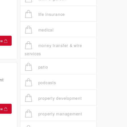
life insurance
medical
ow
money transfer & wire
services
patio
nt
podcasts
property development
ow
property management