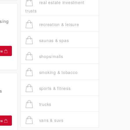
real estate investment
trusts
sing
recreation & leisure
saunas & spas
ow
shops/malls
smoking & tobacco
sports & fitness
s
trucks
vans & suvs
ow