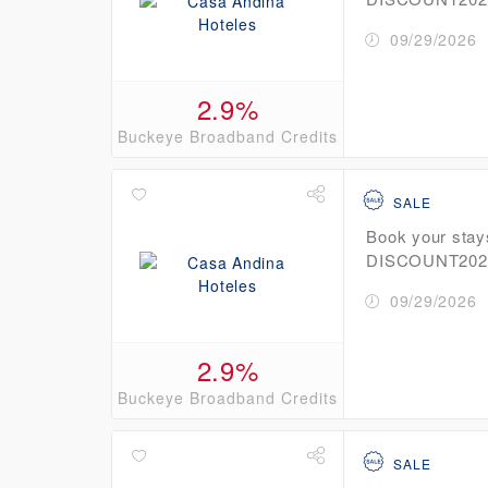
09/29/2026
2.9%
Buckeye Broadband Credits
SALE
Book your stay
DISCOUNT2026 
09/29/2026
2.9%
Buckeye Broadband Credits
SALE