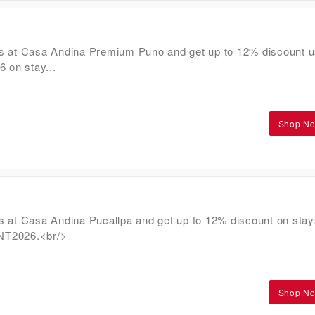
s at Casa Andina Premium Puno and get up to 12% discount u
on stay...
Shop N
s at Casa Andina Pucallpa and get up to 12% discount on stay
NT2026.<br/>
Shop N