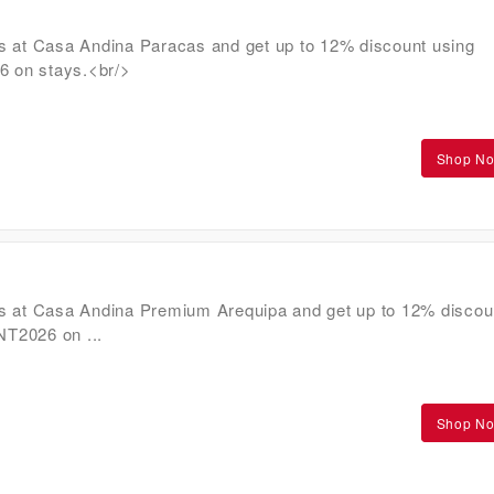
s at Casa Andina Paracas and get up to 12% discount using
on stays.<br/>
Shop N
s at Casa Andina Premium Arequipa and get up to 12% discou
T2026 on ...
Shop N