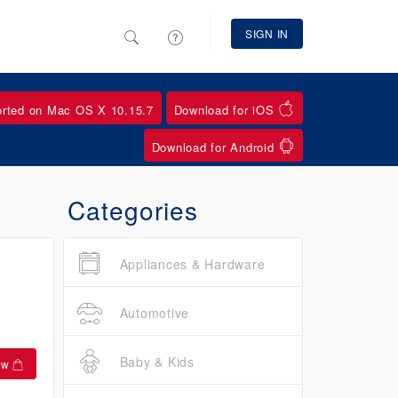
SIGN IN
orted on Mac OS X 10.15.7
Download for iOS
Download for Android
Categories
Appliances & Hardware
Automotive
Baby & Kids
ow