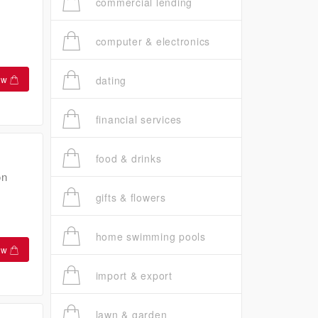
commercial lending
computer & electronics
ow
dating
financial services
food & drinks
on
gifts & flowers
home swimming pools
ow
import & export
lawn & garden