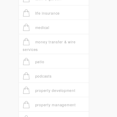
life insurance
medical
money transfer & wire
services
patio
podcasts
property development
property management