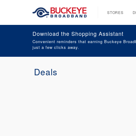
STORES
D
Download the Shopping Assistant
Convenient reminders that earning Buckeye Broadb
just a few clicks away.
Deals