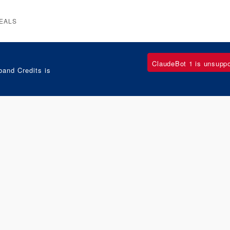
EALS
ClaudeBot 1 is unsupp
and Credits is