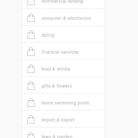
commercial lending
computer & electronics
dating
financial services
food & drinks
gifts & flowers
home swimming pools
import & export
lawn & garden