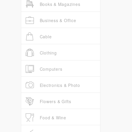
Books & Magazines
Business & Office
Cable
Clothing
Computers
Electronics & Photo
Flowers & Gifts
Food & Wine