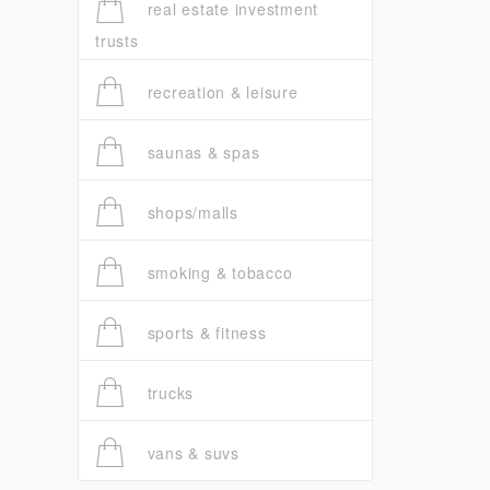
real estate investment
trusts
recreation & leisure
saunas & spas
shops/malls
smoking & tobacco
sports & fitness
trucks
vans & suvs