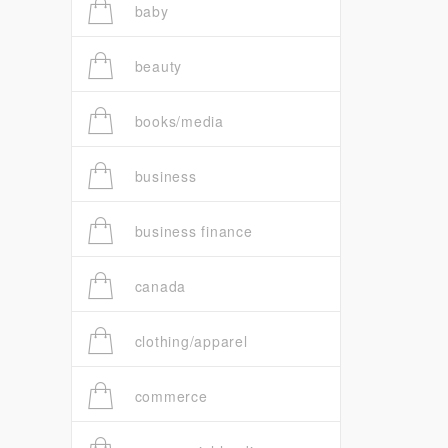
baby
beauty
books/media
business
business finance
canada
clothing/apparel
commerce