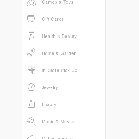
Games & Toys
Gift Cards
Health & Beauty
Home & Garden
In-Store Pick Up
Jewelry
Luxury
Music & Movies
Online Services