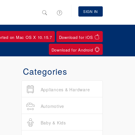
SIGN IN
orted on Mac OS X 10.15.7
Download for iOS
Download for Android
Categories
Appliances & Hardware
Automotive
Baby & Kids