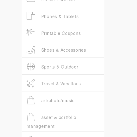
Phones & Tablets
Printable Coupons
Shoes & Accessories
Sports & Outdoor
Travel & Vacations
art/photo/music
asset & portfolio
management